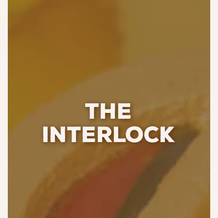
THE
INTERLOCK