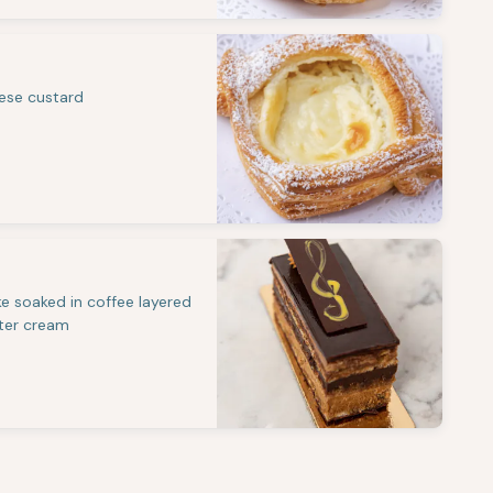
eese custard
e soaked in coffee layered
ter cream