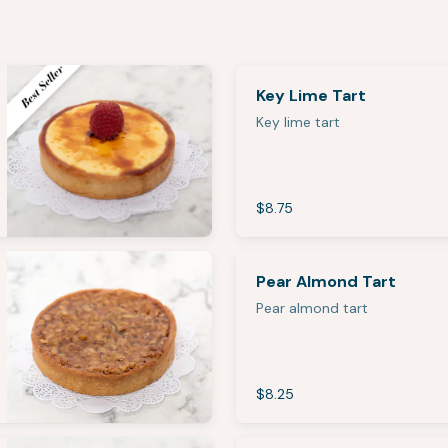
Key Lime Tart
Key lime tart
$8.75
Pear Almond Tart
Pear almond tart
$8.25