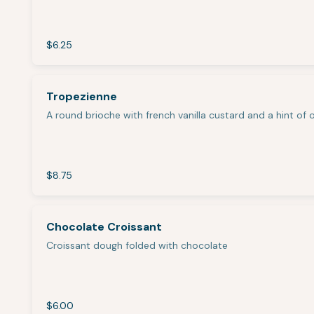
$6.25
Tropezienne
A round brioche with french vanilla custard and a hint of
$8.75
Chocolate Croissant
Croissant dough folded with chocolate
$6.00