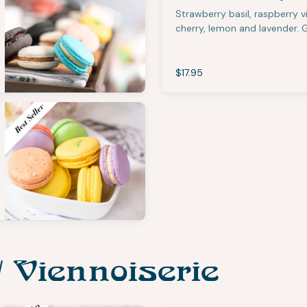
Strawberry basil, raspberry 
cherry, lemon and lavender. 
$17.95
/ Viennoiserie