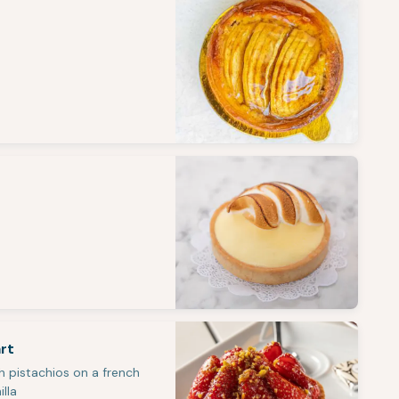
rt
h pistachios on a french
illa