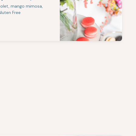
violet, mango mimosa,
Gluten Free