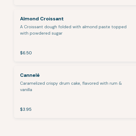
Almond Croissant
A Croissant dough folded with almond paste topped
with powdered sugar
$6.50
Cannelé
Caramelized crispy drum cake, flavored with rum &
vanilla
$3.95