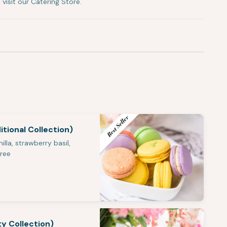
visit our Catering Store.
tional Collection)
illa, strawberry basil,
Free
ty Collection)