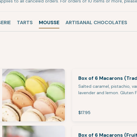
pplies to all canceled orders. For orders of 10 items or more, please 
SERIE
TARTS
MOUSSE
ARTISANAL CHOCOLATES
Box of 6 Macarons (Tradi
Salted caramel, pistachio, van
lavender and lemon. Gluten 
$17.95
Box of 6 Macarons (Frui