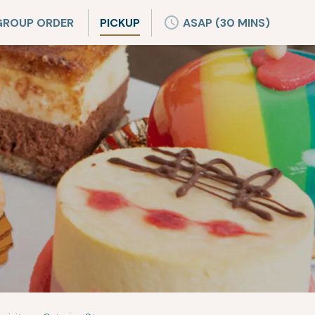
GROUP ORDER
PICKUP
ASAP (30 MINS)