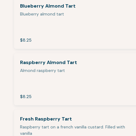
Blueberry Almond Tart
Blueberry almond tart
$8.25
Raspberry Almond Tart
Almond raspberry tart
$8.25
Fresh Raspberry Tart
Raspberry tart on a french vanilla custard. Filled with
vanilla