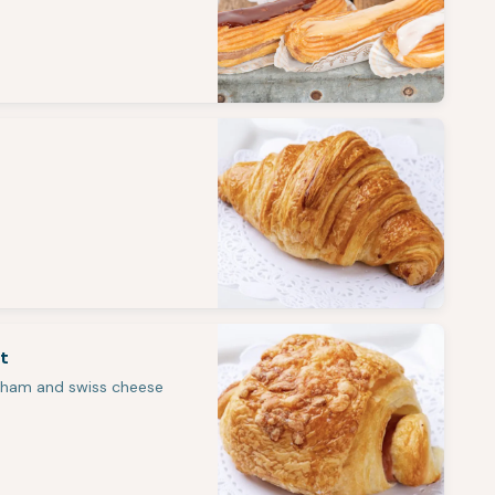
t
 ham and swiss cheese