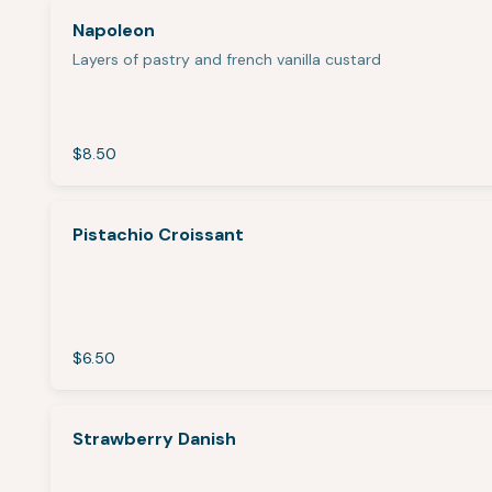
Napoleon
Layers of pastry and french vanilla custard
$8.50
Pistachio Croissant
$6.50
Strawberry Danish