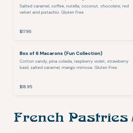
Salted caramel, coffee, nutella, coconut, chocolate, red
velvet and pistachio. Gluten Free
$17.95
Box of 6 Macarons (Fun Collection)
Cotton candy, pina colada, raspberry violet, strawberry
basil, salted caramel, mango mimosa. Gluten Free
$18.95
French Pastries 