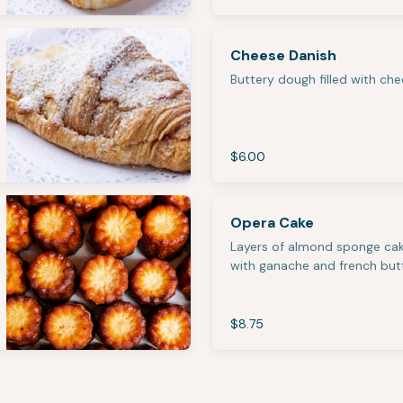
Cheese Danish
Buttery dough filled with ch
$6.00
Opera Cake
Layers of almond sponge cak
with ganache and french but
$8.75