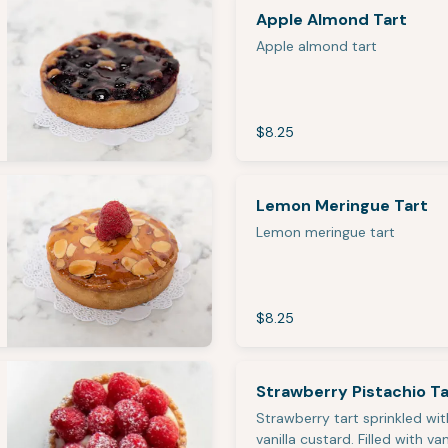
Apple Almond Tart
Apple almond tart
$8.25
Lemon Meringue Tart
Lemon meringue tart
$8.25
Strawberry Pistachio Ta
Strawberry tart sprinkled wit
vanilla custard. Filled with van