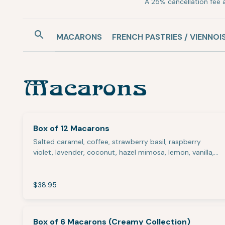
A 25% cancellation fee a
MACARONS
FRENCH PASTRIES / VIENNOI
Macarons
Box of 12 Macarons
Salted caramel, coffee, strawberry basil, raspberry
violet, lavender, coconut, hazel mimosa, lemon, vanilla,…
$38.95
Box of 6 Macarons (Creamy Collection)