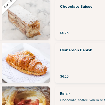
Chocolate Suisse
$6.25
Cinnamon Danish
$6.25
Eclair
Chocolate, coffee, vanilla or f