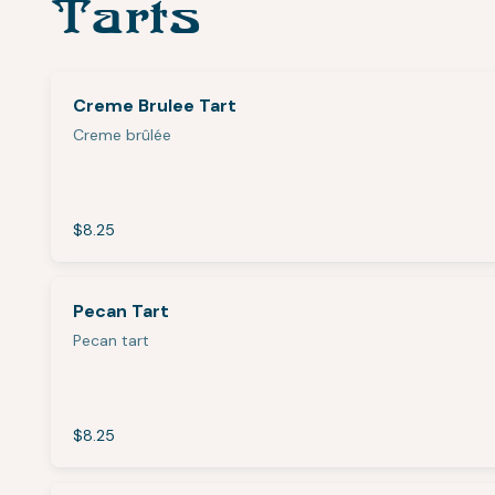
Tarts
Creme Brulee Tart
Creme brûlée
$8.25
Pecan Tart
Pecan tart
$8.25