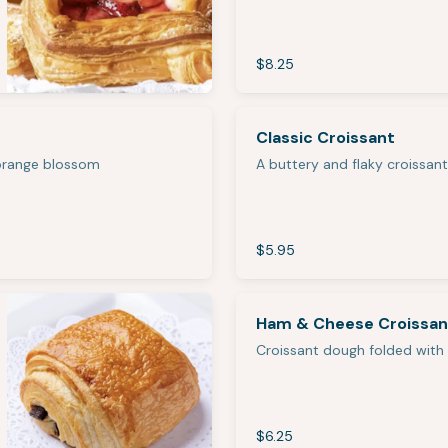
$8.25
Classic Croissant
 orange blossom
A buttery and flaky croissant
$5.95
Ham & Cheese Croissan
Croissant dough folded with
$6.25